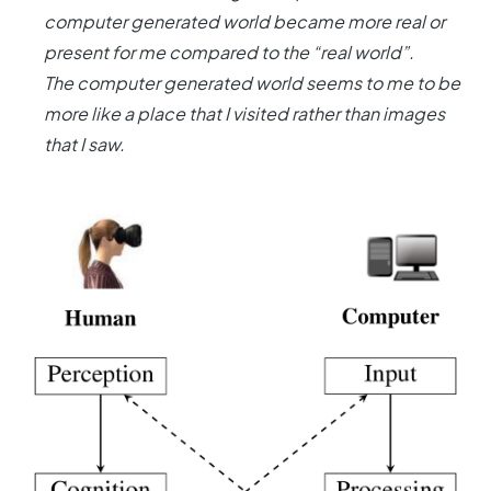
computer generated world became more real or
present for me compared to the “real world”.
The computer generated world seems to me to be
more like a place that I visited rather than images
that I saw.