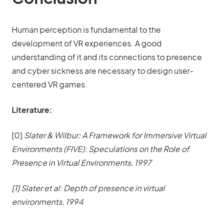
Human perception is fundamental to the
development of VR experiences. A good
understanding of it and its connections to presence
and cyber sickness are necessary to design user-
centered VR games.
Literature:
[0]
Slater & Wilbur: A Framework for Immersive Virtual
Environments (FIVE): Speculations on the Role of
Presence in Virtual Environments, 1997
[1] Slater et al: Depth of presence in virtual
environments, 1994