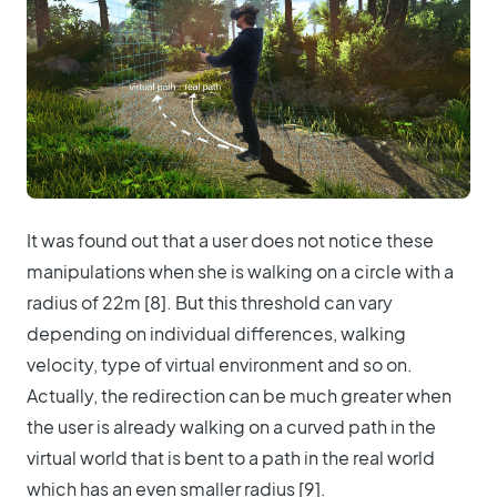
It was found out that a user does not notice these
manipulations when she is walking on a circle with a
radius of 22m [8]. But this threshold can vary
depending on individual differences, walking
velocity, type of virtual environment and so on.
Actually, the redirection can be much greater when
the user is already walking on a curved path in the
virtual world that is bent to a path in the real world
which has an even smaller radius [9].