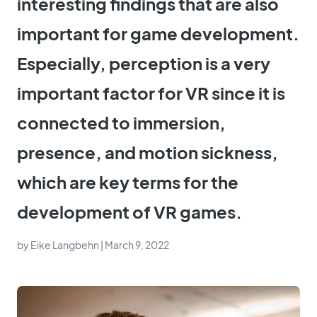
interesting findings that are also
important for game development.
Especially, perception is a very
important factor for VR since it is
connected to immersion,
presence, and motion sickness,
which are key terms for the
development of VR games.
by
Eike Langbehn
| March 9, 2022