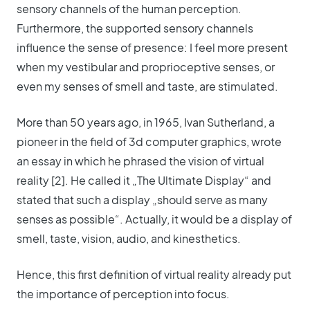
sensory channels of the human perception.
Furthermore, the supported sensory channels
influence the sense of presence: I feel more present
when my vestibular and proprioceptive senses, or
even my senses of smell and taste, are stimulated.
More than 50 years ago, in 1965, Ivan Sutherland, a
pioneer in the field of 3d computer graphics, wrote
an essay in which he phrased the vision of virtual
reality [2]. He called it „The Ultimate Display“ and
stated that such a display „should serve as many
senses as possible“. Actually, it would be a display of
smell, taste, vision, audio, and kinesthetics.
Hence, this first definition of virtual reality already put
the importance of perception into focus.