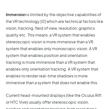
Immersion
is limited by the objective capabilities of
the VR technology [0] which are technical factors like
vision, tracking, field of view, resolution, graphics
quality etc. This means, a VR system that enables
stereoscopic vision is more immersive than a VR
system that enables only monoscopic vision. A VR
system that enables position and orientation
tracking is more immersive than a VR system that
enables only orientation tracking. A VR system that
enables to render real-time shadows is more
immersive than a system that does not enable this.
Current head-mounted displays (like the Oculus Rift
or HTC Vive) usually offer stereoscopic vision,
position and orientation tracking, high resolution (>