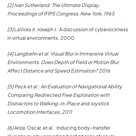
[2] Ivan Sutherland: The Ultimate Display,
Proceedings of IFIPS Congress, New York, 1965
[3]
LaViola Jr, Joseph J.:A discussion of cybersickness
in virtual environments. 2000
[4] Langbehn et al: Visual Blur in Immersive Virtual
Environments: Does Depth of Field or Motion Blur
Affect Distance and Speed Estimation? 2016
[5] Peck et al.: An Evaluation of Navigational Ability
Comparing Redirected Free Exploration with
Distractors to Walking-in-Place and Joystick
Locomotion Interfaces, 2011
[6]
Ariza, Oscar, et al.: Inducing body-transfer