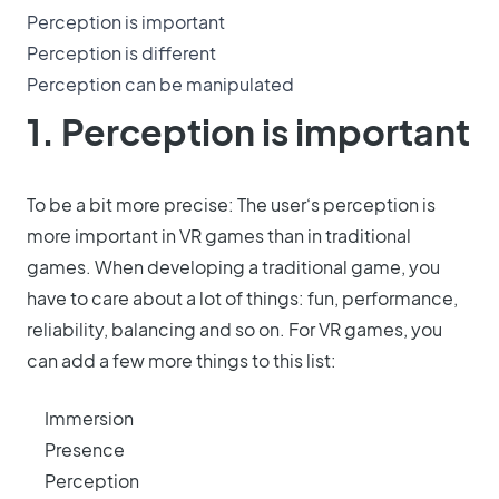
Perception is important
Perception is different
Perception can be manipulated
1. Perception is important
To be a bit more precise: The user‘s perception is
more important in VR games than in traditional
games. When developing a traditional game, you
have to care about a lot of things: fun, performance,
reliability, balancing and so on. For VR games, you
can add a few more things to this list:
Immersion
Presence
Perception