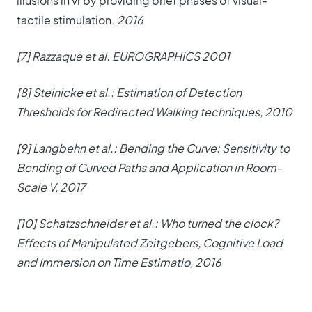
illusions in vr by providing brief phases of visual-
tactile stimulation.
2016
[7] Razzaque et al. EUROGRAPHICS 2001
[8] Steinicke et al.: Estimation of Detection
Thresholds for Redirected Walking techniques, 2010
[9] Langbehn et al.: Bending the Curve: Sensitivity to
Bending of Curved Paths and Application in Room-
Scale V, 2017
[10] Schatzschneider et al.: Who turned the clock?
Effects of Manipulated Zeitgebers, Cognitive Load
and Immersion on Time Estimatio, 2016