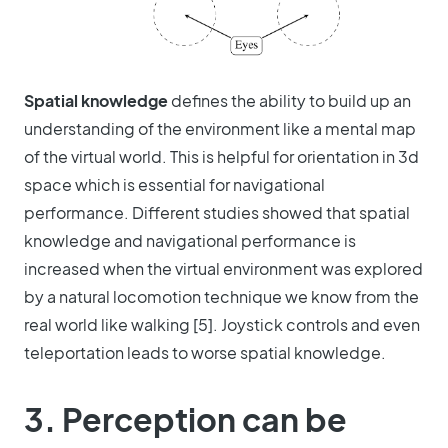
Spatial knowledge
defines the ability to build up an
understanding of the environment like a mental map
of the virtual world. This is helpful for orientation in 3d
space which is essential for navigational
performance. Different studies showed that spatial
knowledge and navigational performance is
increased when the virtual environment was explored
by a natural locomotion technique we know from the
real world like walking [5]. Joystick controls and even
teleportation leads to worse spatial knowledge.
3. Perception can be