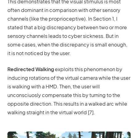
This demonstrates that the visual stimulus is most
often dominant in comparison with other sensory
channels (like the proprioceptive). In Section 1, I
stated that a big discrepancy between two or more
sensory channels leads to cyber sickness. But in
some cases, when the discrepancy is small enough,
it is not noticed by the user.
Redirected Walking
exploits this phenomenon by
inducing rotations of the virtual camera while the user
is walking with a HMD. Then, the user will
unconsciuosly compensate this by turning to the
opposite direction. This results in a walked arc while
walking straight in the virtual world [7].