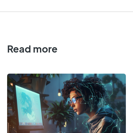
Read more