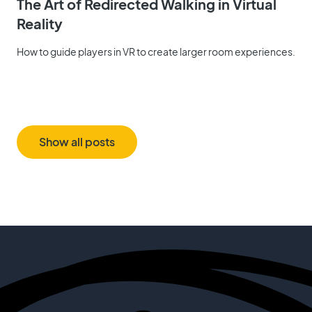
The Art of Redirected Walking in Virtual
Reality
How to guide players in VR to create larger room experiences.
Show all posts