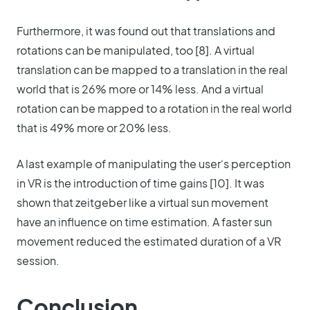
Furthermore, it was found out that translations and
rotations can be manipulated, too [8]. A virtual
translation can be mapped to a translation in the real
world that is 26% more or 14% less. And a virtual
rotation can be mapped to a rotation in the real world
that is 49% more or 20% less.
A last example of manipulating the user‘s perception
in VR is the introduction of time gains [10]. It was
shown that zeitgeber like a virtual sun movement
have an influence on time estimation. A faster sun
movement reduced the estimated duration of a VR
session.
Conclusion