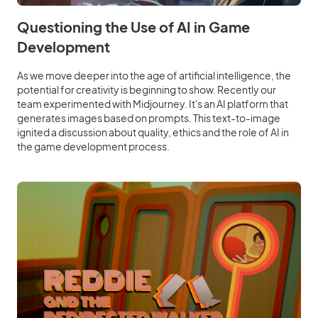
Questioning the Use of AI in Game
Development
As we move deeper into the age of artificial intelligence, the
potential for creativity is beginning to show. Recently our
team experimented with Midjourney. It's an AI platform that
generates images based on prompts. This text-to-image
ignited a discussion about quality, ethics and the role of AI in
the game development process.