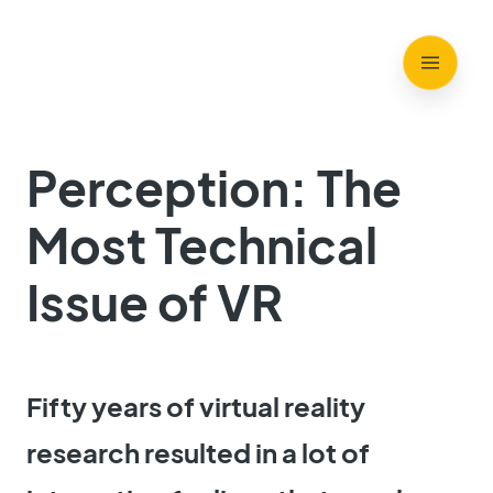
Perception: The
Most Technical
Issue of VR
Fifty years of virtual reality
research resulted in a lot of