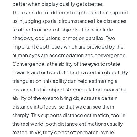
better when display quality gets better.
There are a lot of different depth cues that support
us in judging spatial circumstances like distances
to objects or sizes of objects. These include
shadows, occlusions, or motion parallax. Two
important depth cues which are provided by the
human eyes are accomodation and convergence.
Convergence is the ability of the eyes to rotate
inwards and outwards to fixate a certain object. By
triangulation, this ability can help estimating a
distance to this object. Accomodation means the
ability of the eyes to bring objects at a certain
distance into focus, so that we can see them
sharply. This supports distance estimation, too. In
the real world, both distance estimations usually
match. In VR, they do not often match. While