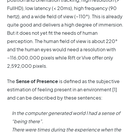
FullHD), low latency (< 20ms), high frequency (90
hertz), and a wide field of view (~110°). This is already
quite good and delivers a high degree of immersion.
But it does not yet fit the needs of human
perception. The human field of view is about 220°
and the human eyes would need a resolution with
~116,000,000 pixels while Rift or Vive offer only
2,592,000 pixels.
The
Sense of Presence
is defined as the subjective
estimation of feeling present in an environment [1]
and can be described by these sentences:
In the computer generated world I had a sense of
“being there”.
There were times during the experience when the