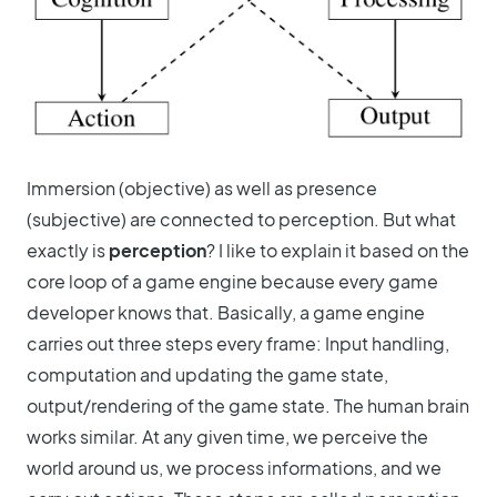
Immersion (objective) as well as presence
(subjective) are connected to perception. But what
exactly is
perception
? I like to explain it based on the
core loop of a game engine because every game
developer knows that. Basically, a game engine
carries out three steps every frame: Input handling,
computation and updating the game state,
output/rendering of the game state. The human brain
works similar. At any given time, we perceive the
world around us, we process informations, and we