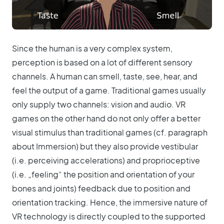
Since the human is a very complex system,
perception is based on a lot of different sensory
channels. A human can smell, taste, see, hear, and
feel the output of a game. Traditional games usually
only supply two channels: vision and audio. VR
games on the other hand do not only offer a better
visual stimulus than traditional games (cf. paragraph
about Immersion) but they also provide vestibular
(i.e. perceiving accelerations) and proprioceptive
(i.e. „feeling“ the position and orientation of your
bones and joints) feedback due to position and
orientation tracking. Hence, the immersive nature of
VR technology is directly coupled to the supported