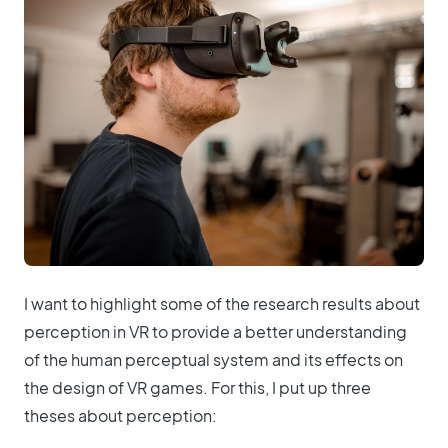
I want to highlight some of the research results about
perception in VR to provide a better understanding
of the human perceptual system and its effects on
the design of VR games. For this, I put up three
theses about perception: