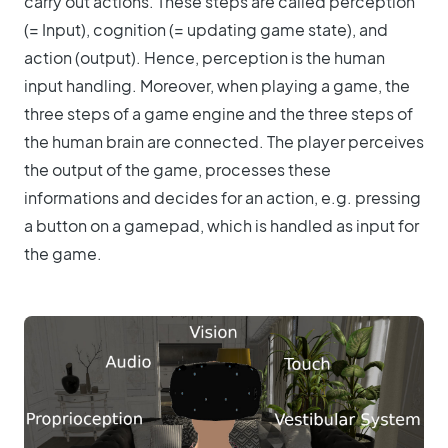
carry out actions. These steps are called perception
(= Input), cognition (= updating game state), and
action (output). Hence, perception is the human
input handling. Moreover, when playing a game, the
three steps of a game engine and the three steps of
the human brain are connected. The player perceives
the output of the game, processes these
informations and decides for an action, e.g. pressing
a button on a gamepad, which is handled as input for
the game.