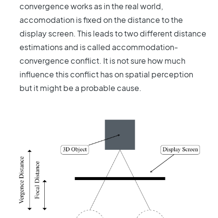
convergence works as in the real world,
accomodation is fixed on the distance to the
display screen. This leads to two different distance
estimations and is called accommodation-
convergence conflict. It is not sure how much
influence this conflict has on spatial perception
but it might be a probable cause.