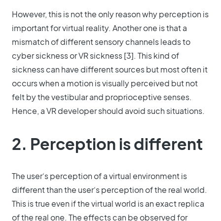
However, this is not the only reason why perception is
important for virtual reality. Another one is that a
mismatch of different sensory channels leads to
cyber sickness or VR sickness [3]. This kind of
sickness can have different sources but most often it
occurs when a motion is visually perceived but not
felt by the vestibular and proprioceptive senses.
Hence, a VR developer should avoid such situations.
2. Perception is different
The user‘s perception of a virtual environment is
different than the user‘s perception of the real world.
This is true even if the virtual world is an exact replica
of the real one. The effects can be observed for