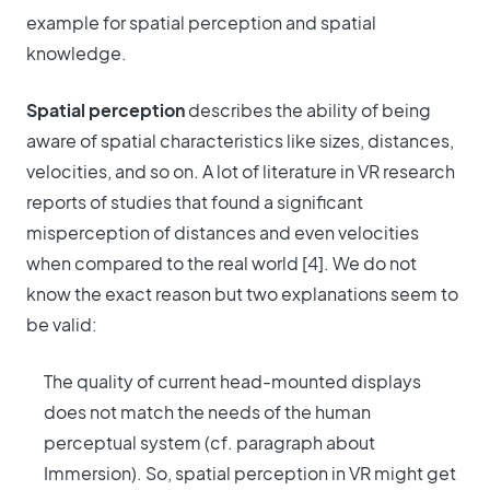
example for spatial perception and spatial
knowledge.
Spatial perception
describes the ability of being
aware of spatial characteristics like sizes, distances,
velocities, and so on. A lot of literature in VR research
reports of studies that found a significant
misperception of distances and even velocities
when compared to the real world [4]. We do not
know the exact reason but two explanations seem to
be valid:
The quality of current head-mounted displays
does not match the needs of the human
perceptual system (cf. paragraph about
Immersion). So, spatial perception in VR might get