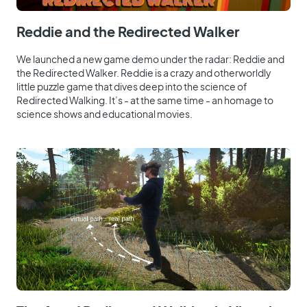
Reddie and the Redirected Walker
We launched a new game demo under the radar: Reddie and
the Redirected Walker. Reddie is a crazy and otherworldly
little puzzle game that dives deep into the science of
Redirected Walking. It’s - at the same time - an homage to
science shows and educational movies.