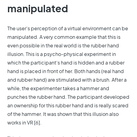
manipulated
The user‘s perception of a virtual environment can be
manipulated. A very common example that this is
even possible in the real world is the rubber hand
illusion. This is a psycho-physical experiment in
which the participant‘s hand is hidden and a rubber
hand is placed in front of her. Both hands (real hand
and rubber hand) are stimulated with a brush. After a
while, the experimenter takes a hammer and
punches the rubber hand. The participant developed
an ownership for this rubber hand and is really scared
of the hammer. It was shown that this illusion also
works in VR [6].