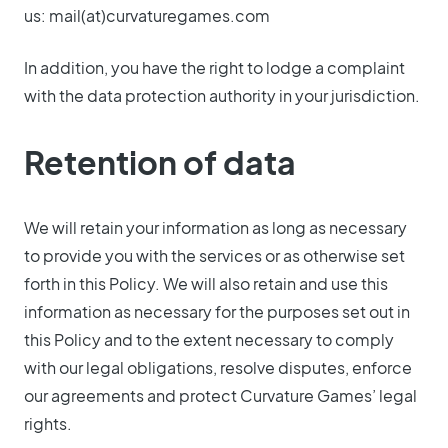
us:
mail(at)curvaturegames.com
In addition, you have the right to lodge a complaint
with the data protection authority in your jurisdiction.
Retention of data
We will retain your information as long as necessary
to provide you with the services or as otherwise set
forth in this Policy. We will also retain and use this
information as necessary for the purposes set out in
this Policy and to the extent necessary to comply
with our legal obligations, resolve disputes, enforce
our agreements and protect Curvature Games’ legal
rights.