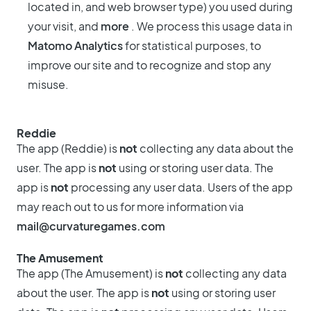
located in, and web browser type) you used during
your visit, and
more
. We process this usage data in
Matomo Analytics
for statistical purposes, to
improve our site and to recognize and stop any
misuse.
Reddie
The app (Reddie) is
not
collecting any data about the
user. The app is
not
using or storing user data. The
app is
not
processing any user data. Users of the app
may reach out to us for more information via
mail@curvaturegames.com
The Amusement
The app (The Amusement) is
not
collecting any data
about the user. The app is
not
using or storing user