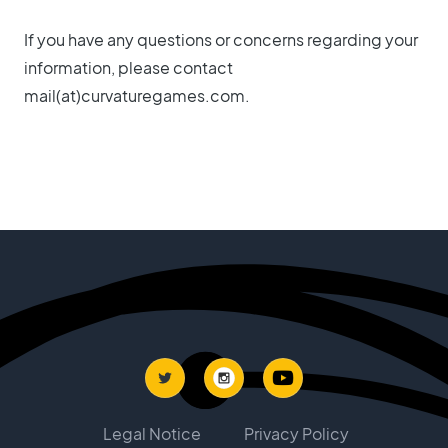
If you have any questions or concerns regarding your
information, please contact
mail(at)curvaturegames.com.
Legal Notice
Privacy Policy