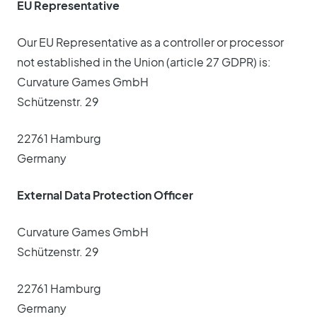
EU Representative
Our EU Representative as a controller or processor
not established in the Union (article 27 GDPR) is:
Curvature Games GmbH
Schützenstr. 29
22761 Hamburg
Germany
External Data Protection Officer
Curvature Games GmbH
Schützenstr. 29
22761 Hamburg
Germany