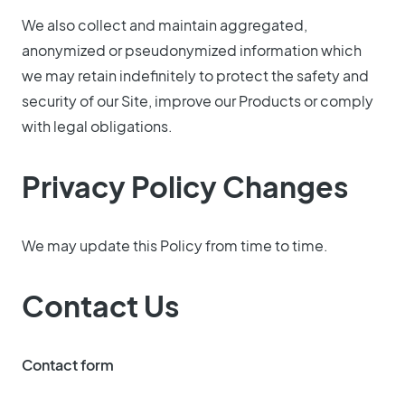
We also collect and maintain aggregated,
anonymized or pseudonymized information which
we may retain indefinitely to protect the safety and
security of our Site, improve our Products or comply
with legal obligations.
Privacy Policy Changes
We may update this Policy from time to time.
Contact Us
Contact form