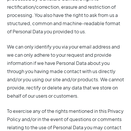
rectification/correction, erasure and restriction of
processing. You also have the right to ask from us a
structured, common and machine-readable format
of Personal Data you provided to us.
We can only identify you via your email address and
we can only adhere to your request and provide
information if we have Personal Data about you
through you having made contact with us directly
and/or you using our site and/or products. We cannot
provide, rectify or delete any data that we store on
behalf of our users or customers.
To exercise any of the rights mentioned in this Privacy
Policy and/or in the event of questions or comments
relating to the use of Personal Data you may contact