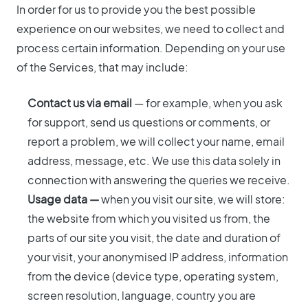
In order for us to provide you the best possible
experience on our websites, we need to collect and
process certain information. Depending on your use
of the Services, that may include:
Contact us via email
— for example, when you ask
for support, send us questions or comments, or
report a problem, we will collect your name, email
address, message, etc. We use this data solely in
connection with answering the queries we receive.
Usage data —
when you visit our site, we will store:
the website from which you visited us from, the
parts of our site you visit, the date and duration of
your visit, your anonymised IP address, information
from the device (device type, operating system,
screen resolution, language, country you are