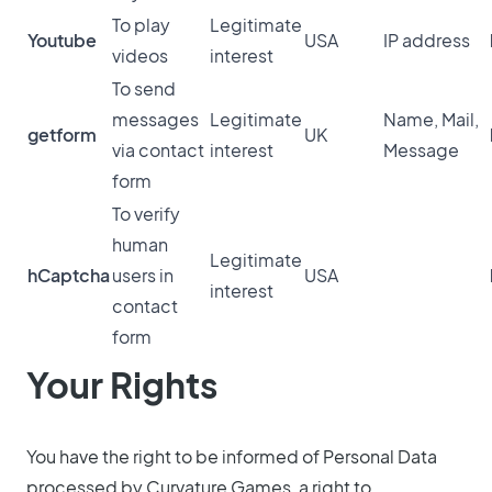
To play
Legitimate
Youtube
USA
IP address
videos
interest
To send
messages
Legitimate
Name, Mail,
getform
UK
via contact
interest
Message
form
To verify
human
Legitimate
hCaptcha
users in
USA
interest
contact
form
Your Rights
You have the right to be informed of Personal Data
processed by Curvature Games, a right to