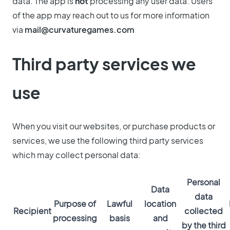
data. The app is
not
processing any user data. Users
of the app may reach out to us for more information
via
mail@curvaturegames.com
Third party services we
use
When you visit our websites, or purchase products or
services, we use the following third party services
which may collect personal data:
Personal
Data
data
Purpose of
Lawful
location
Recipient
collected
processing
basis
and
by the third