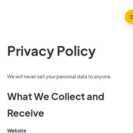
Privacy Policy
We will never sell your personal data to anyone.
What We Collect and
Receive
Website