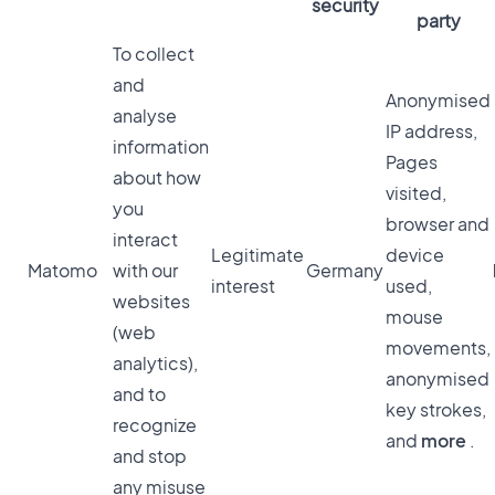
security
party
To collect
and
Anonymised
analyse
IP address,
information
Pages
about how
visited,
you
browser and
interact
Legitimate
device
Matomo
with our
Germany
interest
used,
websites
mouse
(web
movements,
analytics),
anonymised
and to
key strokes,
recognize
and
more
.
and stop
any misuse