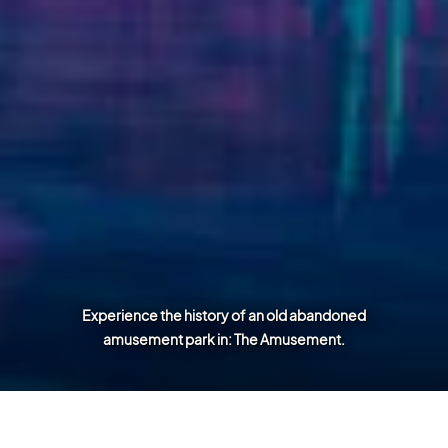
Experience the history of an old abandoned
amusement park in: The Amusement.
Games and Projects