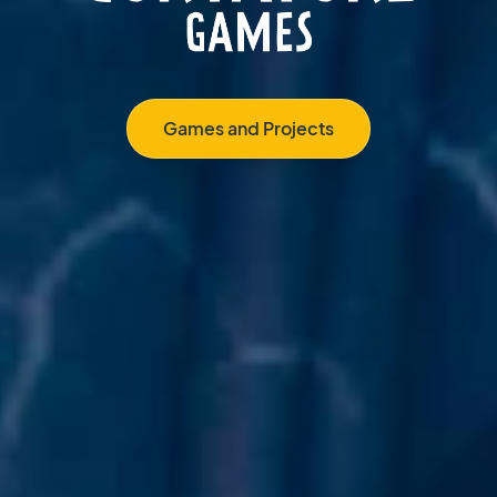
Games and Projects