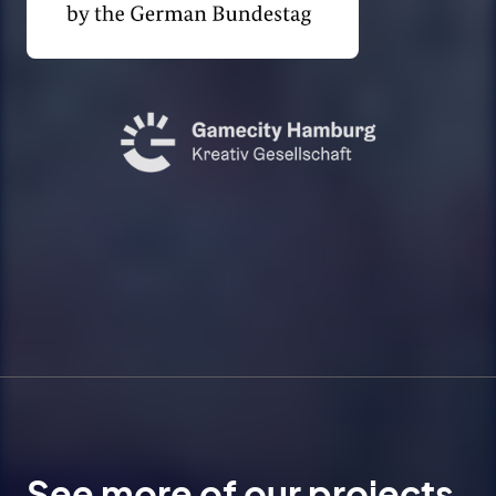
See more of our projects