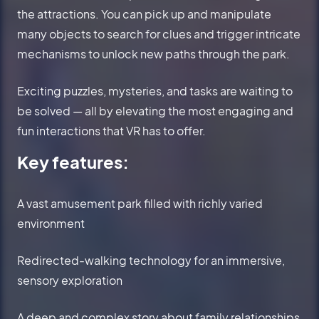
the attractions. You can pick up and manipulate
many objects to search for clues and trigger intricate
mechanisms to unlock new paths through the park.
Exciting puzzles, mysteries, and tasks are waiting to
be solved — all by elevating the most engaging and
fun interactions that VR has to offer.
Key features:
A vast amusement park filled with richly varied
environment
Redirected-walking technology for an immersive,
sensory exploration
A deep and complex story about family relationships