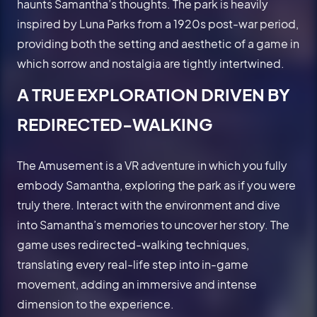
haunts Samantha’s thoughts. The park is heavily
inspired by Luna Parks from a 1920s post-war period,
providing both the setting and aesthetic of a game in
which sorrow and nostalgia are tightly intertwined.
A TRUE EXPLORATION DRIVEN BY
REDIRECTED-WALKING
The Amusement is a VR adventure in which you fully
embody Samantha, exploring the park as if you were
truly there. Interact with the environment and dive
into Samantha’s memories to uncover her story. The
game uses redirected-walking techniques,
translating every real-life step into in-game
movement, adding an immersive and intense
dimension to the experience.