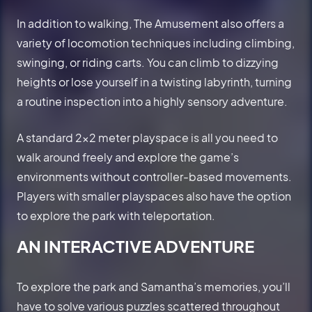
In addition to walking, The Amusement also offers a
variety of locomotion techniques including climbing,
swinging, or riding carts. You can climb to dizzying
heights or lose yourself in a twisting labyrinth, turning
a routine inspection into a highly sensory adventure.
A standard 2x2 meter playspace is all you need to
walk around freely and explore the game’s
environments without controller-based movements.
Players with smaller playspaces also have the option
to explore the park with teleportation.
AN INTERACTIVE ADVENTURE
To explore the park and Samantha’s memories, you’ll
have to solve various puzzles scattered throughout