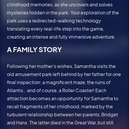
childhood memories, as she uncovers and solves
mysteries hidden in the park. Your exploration of the
park uses a redirected-walking technology
translating every real-life step into the game,
creating an intense and fully immersive adventure.
A FAMILY STORY
Following her mother’s wishes, Samantha visits the
old amusement park left behind by her father for one
final inspection: a magnificent maze, the ruins of
Atlantis… and of course, a Roller Coaster! Each
attraction becomes an opportunity for Samantha to
recall fragments of her childhood, marked by the
turbulent relationship between her parents, Bridget
and Hans. The latter died in the Great War, but still