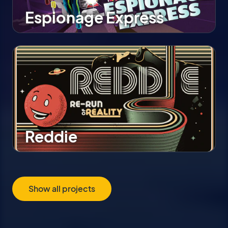
Espionage Express
Reddie
Show all projects