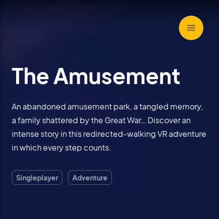
The Amusement
An abandoned amusement park, a tangled memory,
a family shattered by the Great War… Discover an
intense story in this redirected-walking VR adventure
in which every step counts.
Singleplayer
Adventure