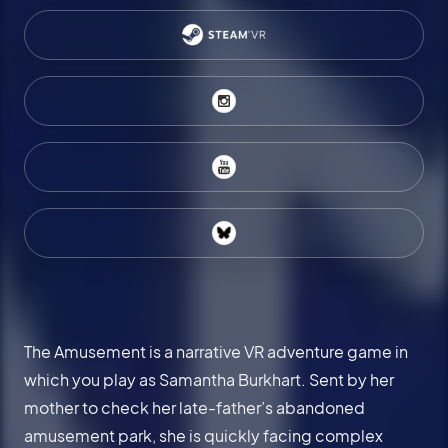
The Amusement is a narrative VR adventure game in
which you play as Samantha Burkhart. Sent by her
mother to check her late-father’s abandoned
amusement park, she is quickly facing complex