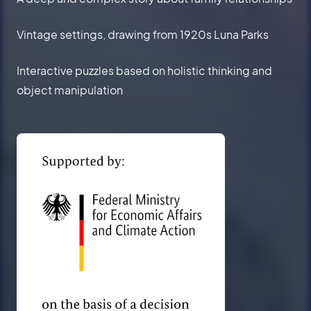
Vintage settings, drawing from 1920s Luna Parks
Interactive puzzles based on holistic thinking and
object manipulation