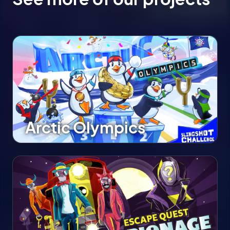
Arctic Olympics